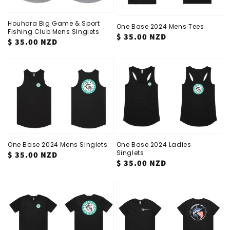
Houhora Big Game & Sport
One Base 2024 Mens Tees
Fishing Club Mens SInglets
Regular
$ 35.00 NZD
Regular
$ 35.00 NZD
price
price
One Base 2024 Mens Singlets
One Base 2024 Ladies
Singlets
Regular
$ 35.00 NZD
Regular
$ 35.00 NZD
price
price