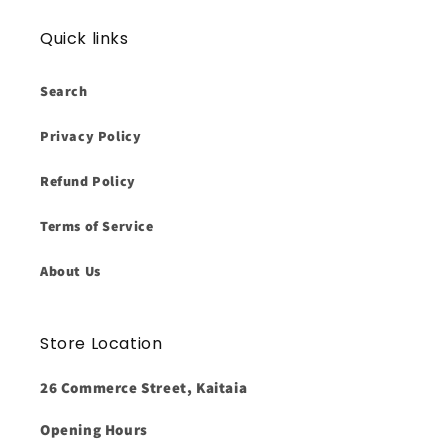
Quick links
Search
Privacy Policy
Refund Policy
Terms of Service
About Us
Store Location
26 Commerce Street, Kaitaia
Opening Hours