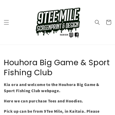
Skip to
content
Cart
Collection:
Houhora Big Game & Sport
Fishing Club
Kia ora and welcome to the Houhora Big Game &
Sport Fishing Club webpage.
Here we can purchase Tees and Hoodies.
Pick up can be from 9Tee Mile, in Kaitaia. Please