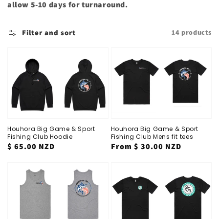
allow 5-10 days for turnaround.
Filter and sort
14 products
Houhora Big Game & Sport
Houhora Big Game & Sport
Fishing Club Hoodie
Fishing Club Mens fit tees
Regular
$ 65.00 NZD
Regular
From
$ 30.00 NZD
price
price