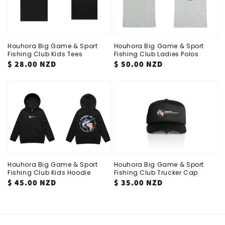
Houhora Big Game & Sport
Houhora Big Game & Sport
Fishing Club Kids Tees
Fishing Club Ladies Polos
Regular
$ 28.00 NZD
Regular
$ 50.00 NZD
price
price
Houhora Big Game & Sport
Houhora Big Game & Sport
Fishing Club Kids Hoodie
Fishing Club Trucker Cap
Regular
$ 45.00 NZD
Regular
$ 35.00 NZD
price
price