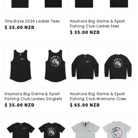
One Base 2024 Ladies Tees
Houhora Big Game & Sport
Fishing Club Ladies tees
Regular
$ 35.00 NZD
Regular
$ 35.00 NZD
price
price
Houhora Big Game & Sport
Houhora Big Game & Sport
Fishing Club Ladies SInglets
Fishing Club Womans Crew
Regular
$ 35.00 NZD
Regular
$ 65.00 NZD
price
price