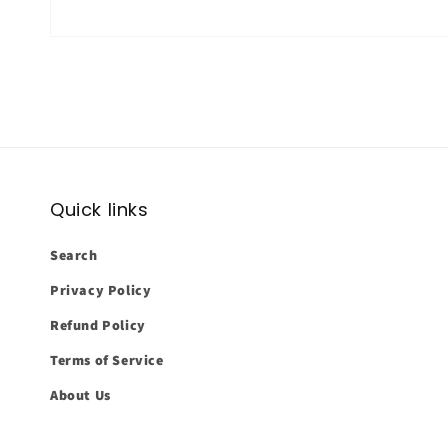
Quick links
Search
Privacy Policy
Refund Policy
Terms of Service
About Us