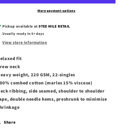
Tees
Tees
More payment options
Pickup available at
9TEE MILE RETAIL
Usually ready in 5+ days
View store information
elaxed fit
rew neck
eavy weight, 220 GSM, 22-singles
00% combed cotton (marles 15% viscose)
eck ribbing, side seamed, shoulder to shoulder
ape, double needle hems, preshrunk to minimise
hrinkage
Share