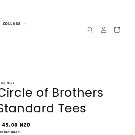
COLLABS
Log
Cart
in
TEE MILE
Circle of Brothers
Standard Tees
Regular
$ 45.00 NZD
rice
ax included.