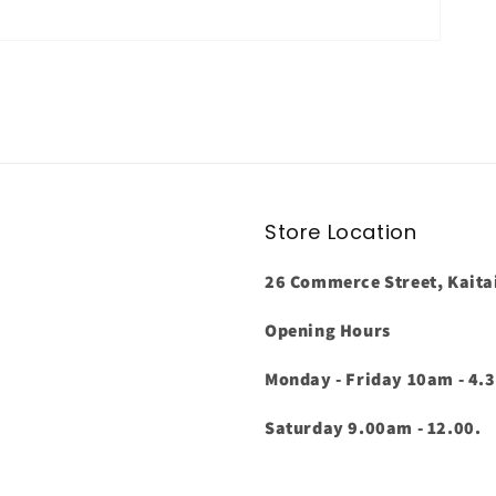
Store Location
26 Commerce Street, Kaita
Opening Hours
Monday - Friday 10am - 4.
Saturday 9.00am - 12.00.