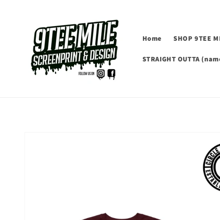
Skip to
content
Home
SHOP 9TEE M
STRAIGHT OUTTA (name
Skip to
product
information