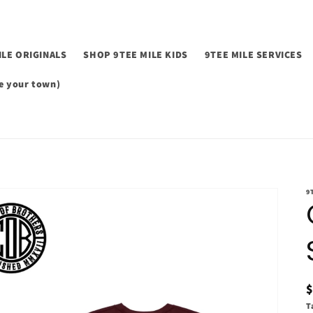
ILE ORIGINALS
SHOP 9TEE MILE KIDS
9TEE MILE SERVICES
 your town)
9
p
T