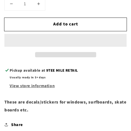
Decrease
Increase
quantity
quantity
for
for
Add to cart
Ahipara
Ahipara
decals/stickers
decals/stickers
Pickup available at
9TEE MILE RETAIL
Usually ready in 5+ days
View store information
These are decals/stickers for windows, surfboards, skate
boards etc.
Share