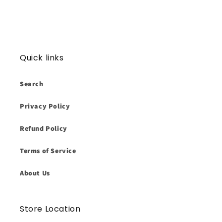
Quick links
Search
Privacy Policy
Refund Policy
Terms of Service
About Us
Store Location