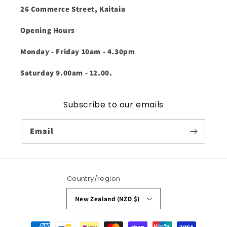
26 Commerce Street, Kaitaia
Opening Hours
Monday - Friday 10am - 4.30pm
Saturday 9.00am - 12.00.
Subscribe to our emails
Email
Country/region
New Zealand (NZD $)
Payment