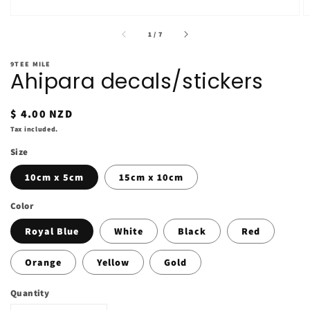
of
1
/
7
9TEE MILE
Ahipara decals/stickers
Regular
$ 4.00 NZD
price
Tax included.
Size
10cm x 5cm
15cm x 10cm
Color
Royal Blue
White
Black
Red
Orange
Yellow
Gold
Quantity