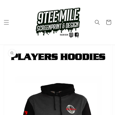
Skip to
content
Cart
Skip to
product
information