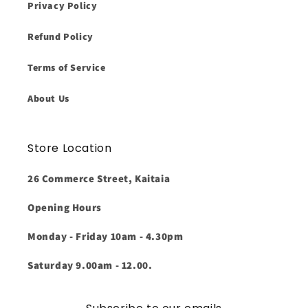
Privacy Policy
Refund Policy
Terms of Service
About Us
Store Location
26 Commerce Street, Kaitaia
Opening Hours
Monday - Friday 10am - 4.30pm
Saturday 9.00am - 12.00.