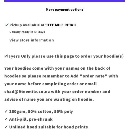
More payment options
Pickup available at
9TEE MILE RETAIL
Usually ready in 5+ days
View store information
Players Only please
use this page to order your hoodie(s)
Your hoodies come with your names on the back of
hoodies so please remember to Add "order note" with
your name before completing order or email
chad@9teemile.co.nz with your order number and
advise of name you are wanting on hoodie.
✓ 280gsm, 50% cotton, 50% poly
✓ Anti-pill, pre-shrunk
✓ Unlined hood suitable for hood prints