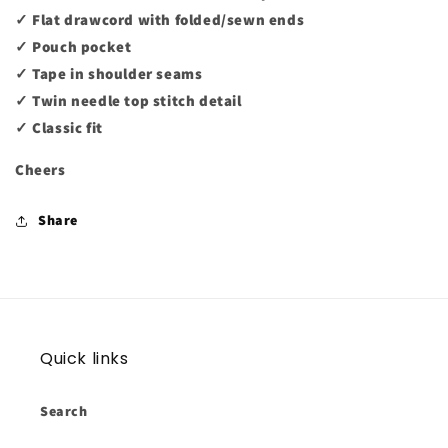
✓ Flat drawcord with folded/sewn ends
✓ Pouch pocket
✓ Tape in shoulder seams
✓ Twin needle top stitch detail
✓ Classic fit
Cheers
Share
Quick links
Search