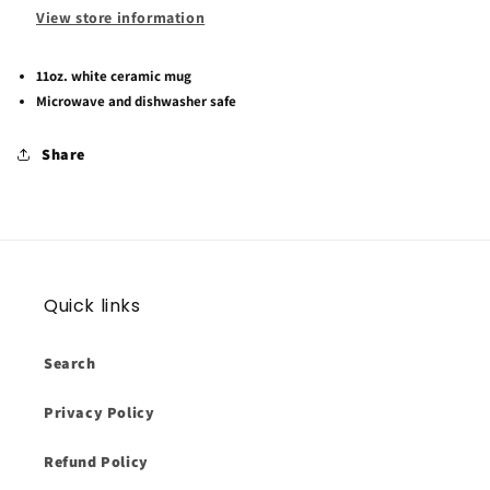
View store information
11oz. white ceramic mug
Microwave and dishwasher safe
Share
Quick links
Search
Privacy Policy
Refund Policy