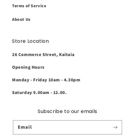
Terms of Service
About Us
Store Location
26 Commerce Street, Kaitaia
Opening Hours
Monday - Friday 10am - 4.30pm
Saturday 9.00am - 12.00.
Subscribe to our emails
Email