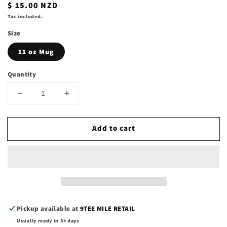
Regular
$ 15.00 NZD
price
Tax included.
Size
11 oz Mug
Quantity
Decrease
Increase
quantity
quantity
for
for
Add to cart
11oz
11oz
Coffee
Coffee
Mugs
Mugs
Pickup available at
9TEE MILE RETAIL
Usually ready in 5+ days